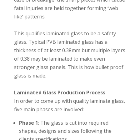
fatal injuries are held together forming ‘web
like’ patterns. ⁣⁣
This qualifies laminated glass to be a safety
glass. Typical PVB laminated glass has a
thickness of at least 0.38mm but multiple layers
of 0.38 may be laminated to make even
stronger glass panels. This is how bullet proof
glass is made.⁣⁣
Laminated Glass Production Process
In order to come up with quality laminate glass,
five main phases are involved:⁣⁣
Phase 1
: The glass is cut into required
shapes, designs and sizes following the
clients specifications.⁣⁣