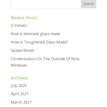
Recent Posts
U Values
How is laminate glass made
How Is Toughened Glass Made?
Sealed Blinds
Condensation On The Outside Of New
Windows
Archives
July 2025
April 2021
March 2021