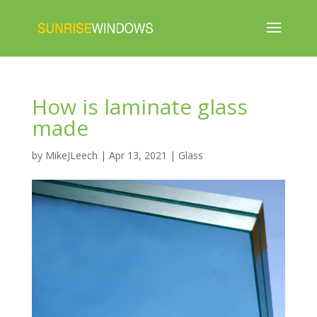
How is laminate glass
made
by
MikeJLeech
|
Apr 13, 2021
|
Glass