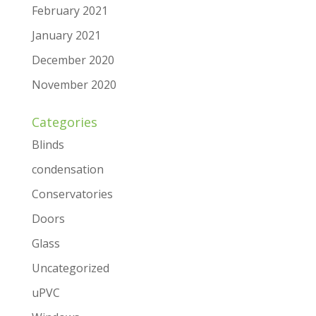
February 2021
January 2021
December 2020
November 2020
Categories
Blinds
condensation
Conservatories
Doors
Glass
Uncategorized
uPVC