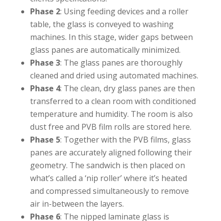
Phase 2
: Using feeding devices and a roller
table, the glass is conveyed to washing
machines. In this stage, wider gaps between
glass panes are automatically minimized.⁣⁣
Phase 3
: The glass panes are thoroughly
cleaned and dried using automated machines.⁣⁣
Phase 4
: The clean, dry glass panes are then
transferred to a clean room with conditioned
temperature and humidity. The room is also
dust free and PVB film rolls are stored here.⁣⁣
Phase 5
: Together with the PVB films, glass
panes are accurately aligned following their
geometry. The sandwich is then placed on
what’s called a ‘nip roller’ where it’s heated
and compressed simultaneously to remove
air in-between the layers.⁣⁣
Phase 6
: The nipped laminate glass is