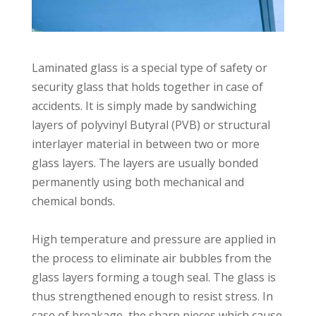
Laminated glass is a special type of safety or
security glass that holds together in case of
accidents. It is simply made by sandwiching
layers of polyvinyl Butyral (PVB) or structural
interlayer material in between two or more
glass layers. The layers are usually bonded
permanently using both mechanical and
chemical bonds.⁣⁣
High temperature and pressure are applied in
the process to eliminate air bubbles from the
glass layers forming a tough seal. The glass is
thus strengthened enough to resist stress. In
case of breakage, the sharp pieces which cause