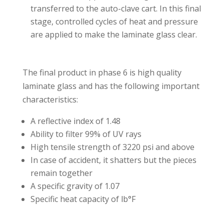
transferred to the auto-clave cart. In this final
stage, controlled cycles of heat and pressure
are applied to make the laminate glass clear.⁣⁣
The final product in phase 6 is high quality
laminate glass and has the following important
characteristics:⁣⁣
A reflective index of 1.48⁣⁣
Ability to filter 99% of UV rays ⁣⁣
High tensile strength of 3220 psi and above⁣⁣
In case of accident, it shatters but the pieces
remain together⁣
A specific gravity of 1.07⁣⁣
Specific heat capacity of lb°F⁣⁣