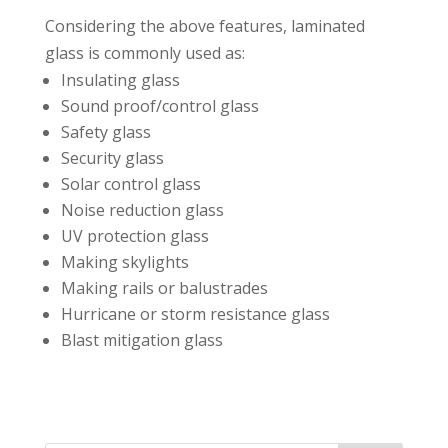
Considering the above features, laminated
glass is commonly used as:⁣⁣
Insulating glass⁣⁣
Sound proof/control glass⁣⁣
Safety glass⁣⁣
Security glass⁣⁣
Solar control glass⁣⁣
Noise reduction glass⁣⁣
UV protection glass⁣⁣
Making skylights⁣⁣
Making rails or balustrades⁣⁣
Hurricane or storm resistance glass⁣⁣
Blast mitigation glass⁣⁣