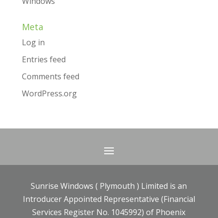
Windows
Meta
Log in
Entries feed
Comments feed
WordPress.org
Sunrise Windows ( Plymouth ) Limited is an
Introducer Appointed Representative (Financial
Services Register No. 1045992) of Phoenix