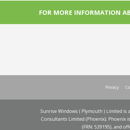
FOR MORE INFORMATION AB
Privacy
Co
Sunrise Windows ( Plymouth ) Limited is 
Consultants Limited (Phoenix). Phoenix is
(FRN: 539195), and offe