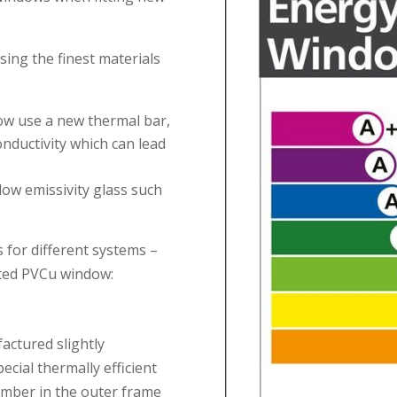
ing the finest materials
now use a new thermal bar,
nductivity which can lead
low emissivity glass such
s for different systems –
rated PVCu window:
actured slightly
ecial thermally efficient
amber in the outer frame