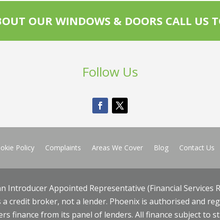
OUT OUR WINDOWS & DOORS CALL US T
Follow Us
okie Policy
Complaints
Areas We Cover
Blog
Contact Us
an Introducer Appointed Representative (Financial Services R
 a credit broker, not a lender. Phoenix is authorised and re
rs finance from its panel of lenders. All finance subject to s