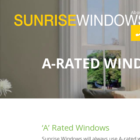
Abo
A-RATED WI
‘A’ Rated Windows
Sunrise Windows will always use A-rated 