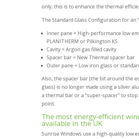
only, this is to enhance the thermal effici
The Standard Glass Configuration for an “
Inner pane = High-performance low emis
PLANITHERM or Pilkington KS
Cavity = Argon gas filled cavity
Spacer bar = New Thermal spacer bar
Outer pane = Low iron glass or standar
Also, the spacer bar (the bit around the 
glass) is no longer made using a silver a
a thermal bar or a “super-spacer” to stop 
point.
The most energy-efficient wi
available in the UK
Sunrise Windows use a high-quality low emi