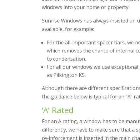
windows into your home or property.
Sunrise Windows has always insisted on us
available, for example:
For the all-important spacer bars, we 
which removes the chance of internal co
to condensation.
For all our windows we use exceptional 
as Pilkington KS.
Although there are different specification
the guidance below is typical for an “A” 
‘A’ Rated
For an A rating, a window has to be manuf
differently, we have to make sure that a sp
re-inforcement is inserted in the main ch