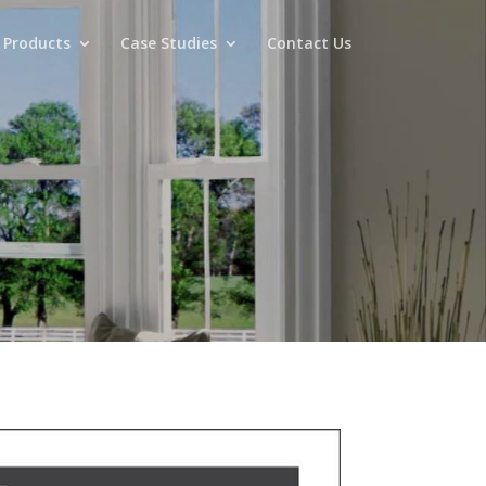
 Products
Case Studies
Contact Us