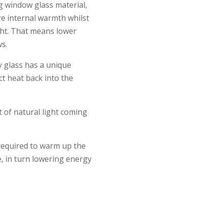
g window glass material,
re internal warmth whilst
ght. That means lower
s.
y glass has a unique
ct heat back into the
 of natural light coming
 required to warm up the
, in turn lowering energy