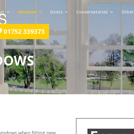
ut
Windows
Doors
Conservatories
Other
01752 339373
NDOWS
windows when fitting new