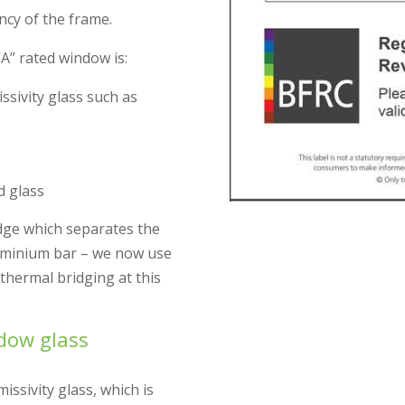
ency of the frame.
A” rated window is:
sivity glass such as
d glass
edge which separates the
luminium bar – we now use
thermal bridging at this
ndow glass
ssivity glass, which is