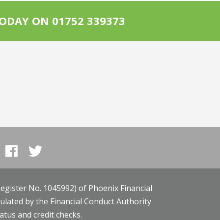
ODAY ON 01752 339373
egister No. 1045992) of Phoenix Financial
gulated by the Financial Conduct Authority
tatus and credit checks.