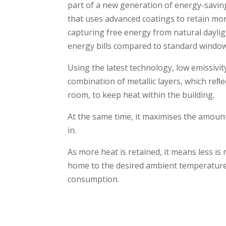
part of a new generation of energy-savin
that uses advanced coatings to retain mo
capturing free energy from natural dayli
energy bills compared to standard window
Using the latest technology, low emissivit
combination of metallic layers, which reﬂe
room, to keep heat within the building.
At the same time, it maximises the amount
in.
As more heat is retained, it means less is
home to the desired ambient temperature
consumption.