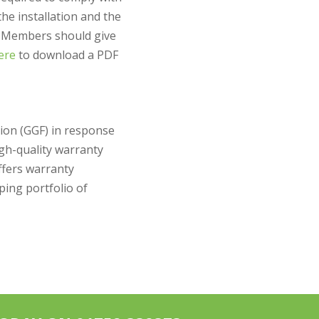
the installation and the
F Members should give
here
to download a PDF
tion (GGF) in response
igh-quality warranty
ffers warranty
ing portfolio of