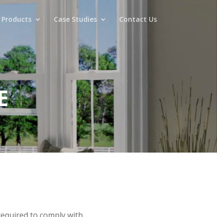
 Products
Case Studies
Contact Us
E
required to comply with