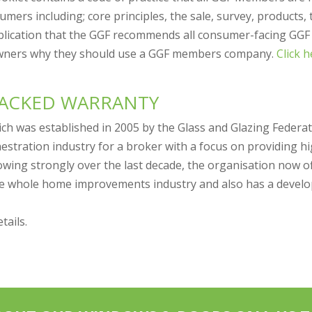
mers including; core principles, the sale, survey, products, 
ublication that the GGF recommends all consumer-facing GG
wners why they should use a GGF members company.
Click 
BACKED WARRANTY
ich was established in 2005 by the Glass and Glazing Federa
nestration industry for a broker with a focus on providing h
owing strongly over the last decade, the organisation now o
the whole home improvements industry and also has a develop
tails.