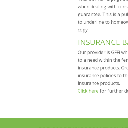
when dealing with consu
guarantee. This is a p
to underline to homeo
copy.
INSURANCE 
Our provider is GFFi wh
to a need within the fe
insurance products. Gr
insurance policies to 
insurance products.
Click here
for further de