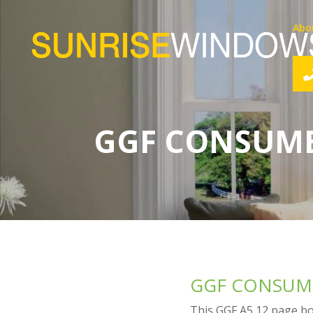
Abo
GGF CONSUME
GGF CONSUME
This GGF A5 12 page boo