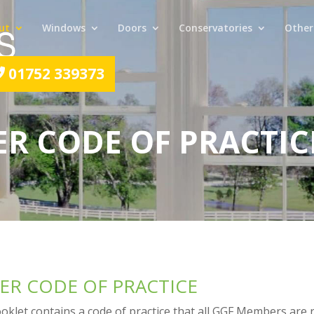
ut
Windows
Doors
Conservatories
Other
01752 339373
R CODE OF PRACTIC
R CODE OF PRACTICE
klet contains a code of practice that all GGF Members are 