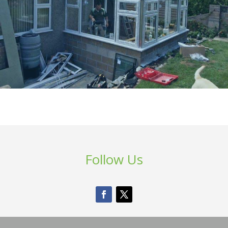
Follow Us