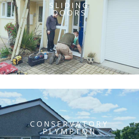
SLIDING
DOORS
CONSERVATORY
PLYMPTON