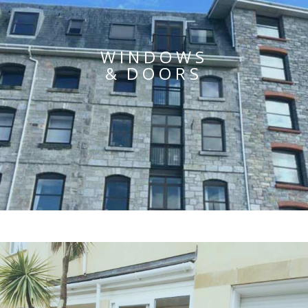
WINDOWS
& DOORS