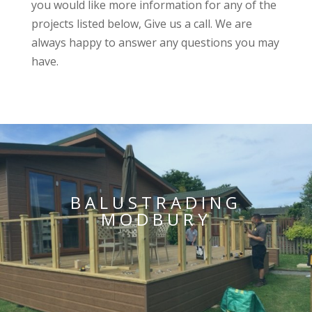
you would like more information for any of the
projects listed below, Give us a call. We are
always happy to answer any questions you may
have.
BALUSTRADING
MODBURY