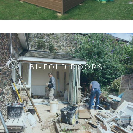
BI-FOLD DOORS