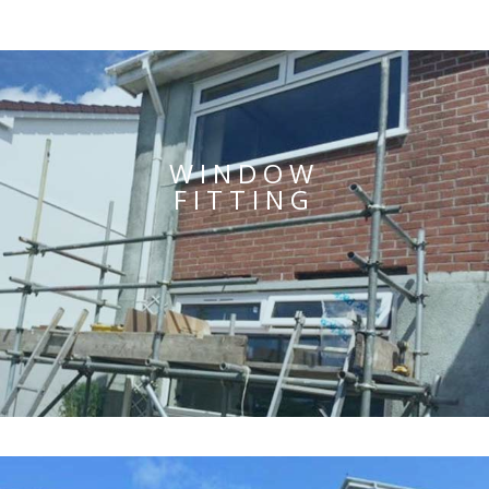
WINDOW
FITTING