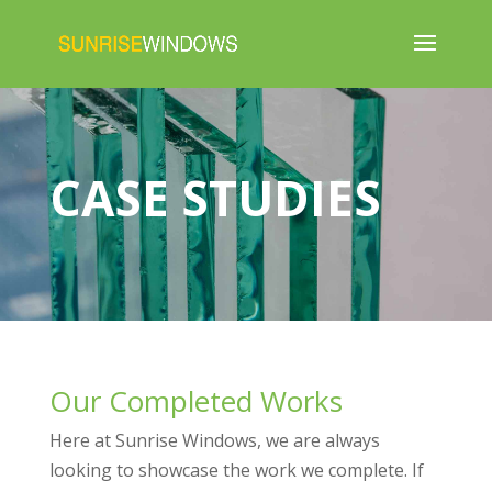
CASE STUDIES
Our Completed Works
Here at Sunrise Windows, we are always
looking to showcase the work we complete. If