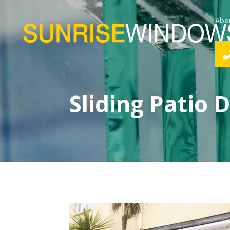
Abo
Sliding Patio 