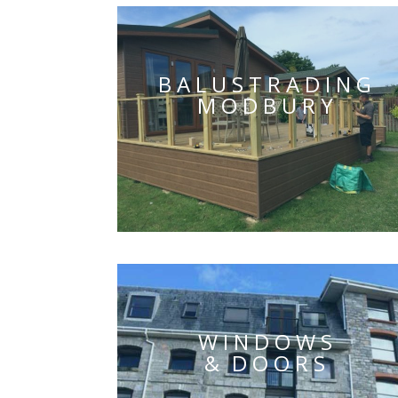
BALUSTRADING
MODBURY
WINDOWS
& DOORS