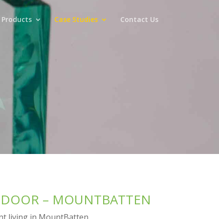
 Products
Case Studies
Contact Us
O DOOR – MOUNTBATTEN
ent living in MountBatten.