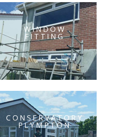
WINDOW
FITTING
CONSERVATORY
PLYMPTON