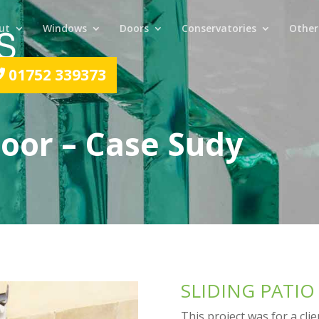
ut
Windows
Doors
Conservatories
Other
01752 339373
Door – Case Sudy
SLIDING PATI
This project was for a cli