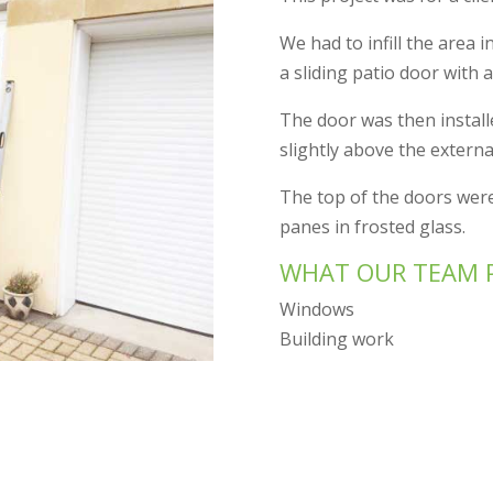
We had to infill the area i
a sliding patio door with a
The door was then installed
slightly above the external
The top of the doors were
panes in frosted glass.
WHAT OUR TEAM 
Windows
Building work