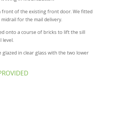
n front of the existing front door. We fitted
 midrail for the mail delivery.
 onto a course of bricks to lift the sill
 level.
 glazed in clear glass with the two lower
PROVIDED