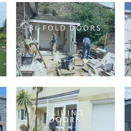
BI-FOLD DOORS
SLIDING
DOORS