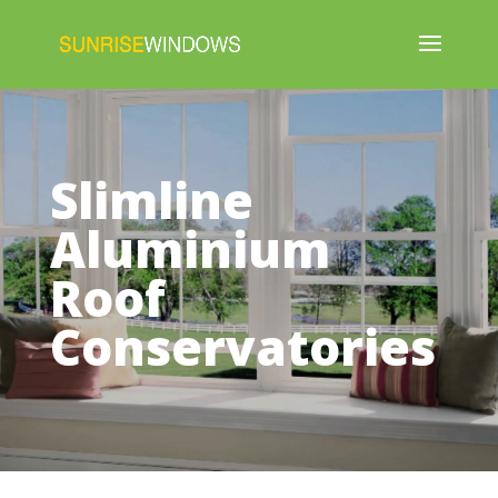
Slimline
Aluminium
Roof
Conservatories