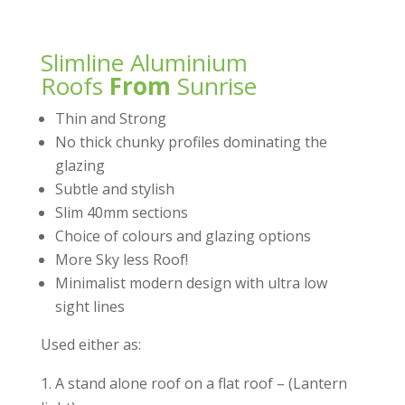
Slimline Aluminium
Roofs
From
Sunrise
Thin and Strong
No thick chunky profiles dominating the
glazing
Subtle and stylish
Slim 40mm sections
Choice of colours and glazing options
More Sky less Roof!
Minimalist modern design with ultra low
sight lines
Used either as:
1. A stand alone roof on a flat roof – (Lantern