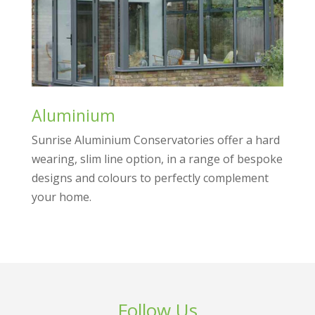
Aluminium
Sunrise Aluminium Conservatories offer a hard
wearing, slim line option, in a range of bespoke
designs and colours to perfectly complement
your home.
Follow Us