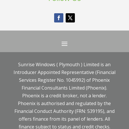
Sunrise Windows ( Plymouth ) Limited is an
Introducer Appointed Representative (Financial
Services Register No. 1045992) of Phoenix
Financial Consultants Limited (Phoenix).
Phoenix is a credit broker, not a lender.
Phoenix is authorised and regulated by the
Financial Conduct Authority (FRN: 539195), and
offers finance from its panel of lenders. All
finance subject to status and credit checks.