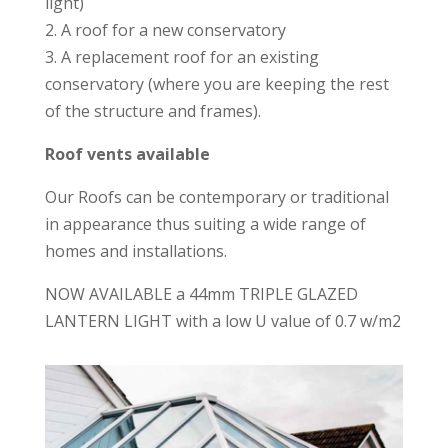
light)
2. A roof for a new conservatory
3. A replacement roof for an existing
conservatory (where you are keeping the rest
of the structure and frames).
Roof vents available
Our Roofs can be contemporary or traditional
in appearance thus suiting a wide range of
homes and installations.
NOW AVAILABLE a 44mm TRIPLE GLAZED
LANTERN LIGHT with a low U value of 0.7 w/m2