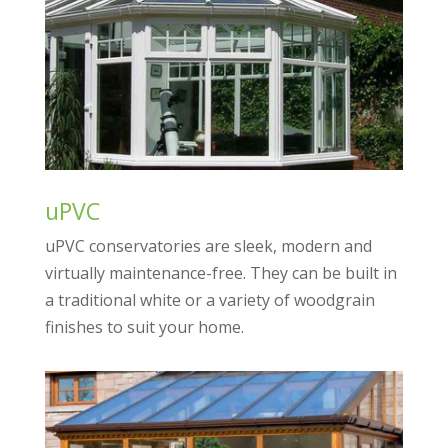
uPVC
uPVC conservatories are sleek, modern and
virtually maintenance-free. They can be built in
a traditional white or a variety of woodgrain
finishes to suit your home.