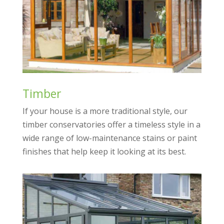
Timber
If your house is a more traditional style, our
timber conservatories offer a timeless style in a
wide range of low-maintenance stains or paint
finishes that help keep it looking at its best.