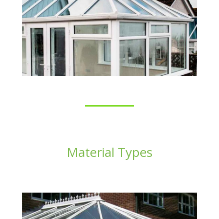
Material Types