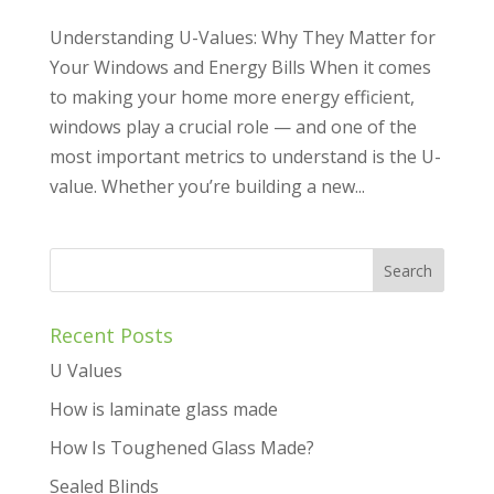
Understanding U-Values: Why They Matter for
Your Windows and Energy Bills When it comes
to making your home more energy efficient,
windows play a crucial role — and one of the
most important metrics to understand is the U-
value. Whether you’re building a new...
Recent Posts
U Values
How is laminate glass made
How Is Toughened Glass Made?
Sealed Blinds