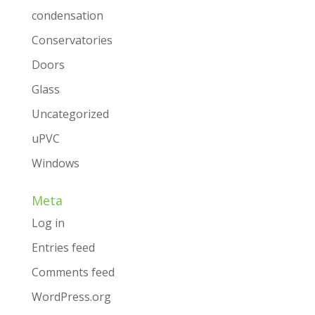
condensation
Conservatories
Doors
Glass
Uncategorized
uPVC
Windows
Meta
Log in
Entries feed
Comments feed
WordPress.org