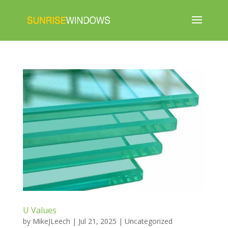
U Values
by
MikeJLeech
|
Jul 21, 2025
|
Uncategorized