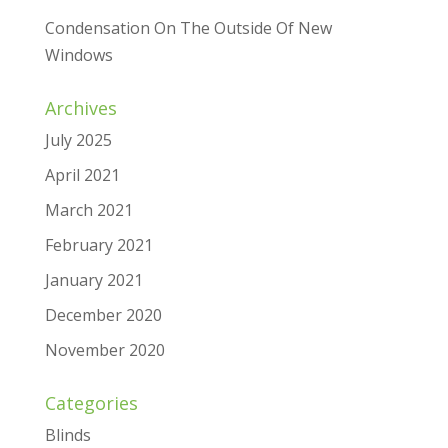
Condensation On The Outside Of New
Windows
Archives
July 2025
April 2021
March 2021
February 2021
January 2021
December 2020
November 2020
Categories
Blinds