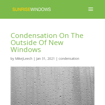
Condensation On The
Outside Of New
Windows
by
MikeJLeech
|
Jan 31, 2021
|
condensation