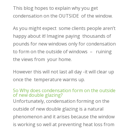
This blog hopes to explain why you get
condensation on the OUTSIDE of the window.
As you might expect some clients people aren’t
happy about it! Imagine paying thousands of
pounds for new windows only for condensation
to form on the outside of windows – ruining
the views from your home.
However this will not last all day -it will clear up
once the temperature warms up.
So Why does condensation form on the outside
of new double glazing?
Unfortunately, condensation forming on the
outside of new double glazing is a natural
phenomenon and it arises because the window
is working so well at preventing heat loss from