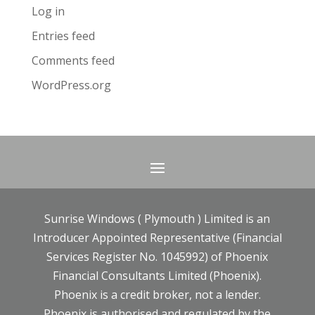
Log in
Entries feed
Comments feed
WordPress.org
Sunrise Windows ( Plymouth ) Limited is an
Introducer Appointed Representative (Financial
Services Register No. 1045992) of Phoenix
Financial Consultants Limited (Phoenix).
Phoenix is a credit broker, not a lender.
Phoenix is authorised and regulated by the