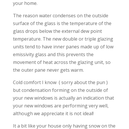
your home.
The reason water condenses on the outside
surface of the glass is the temperature of the
glass drops below the external dew point
temperature. The new double or triple glazing
units tend to have inner panes made up of low
emissivity glass and this prevents the
movement of heat across the glazing unit, so
the outer pane never gets warm.
Cold comfort I know ( sorry about the pun )
but condensation forming on the outside of
your new windows is actually an indication that
your new windows are performing very well,
although we appreciate it is not ideal!
It a bit like your house only having snow on the