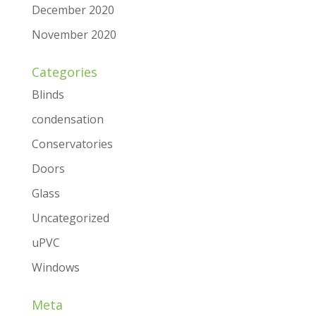
December 2020
November 2020
Categories
Blinds
condensation
Conservatories
Doors
Glass
Uncategorized
uPVC
Windows
Meta