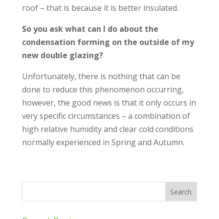
roof – that is because it is better insulated.
So you ask what can I do about the
condensation forming on the outside of my
new double glazing?
Unfortunately, there is nothing that can be
done to reduce this phenomenon occurring,
however, the good news is that it only occurs in
very specific circumstances – a combination of
high relative humidity and clear cold conditions
normally experienced in Spring and Autumn.