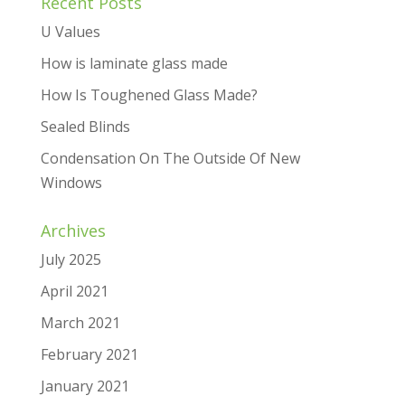
Recent Posts
U Values
How is laminate glass made
How Is Toughened Glass Made?
Sealed Blinds
Condensation On The Outside Of New
Windows
Archives
July 2025
April 2021
March 2021
February 2021
January 2021