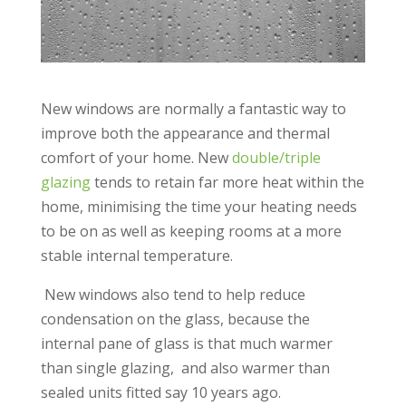
New windows are normally a fantastic way to
improve both the appearance and thermal
comfort of your home. New
double/triple
glazing
tends to retain far more heat within the
home, minimising the time your heating needs
to be on as well as keeping rooms at a more
stable internal temperature.
New windows also tend to help reduce
condensation on the glass, because the
internal pane of glass is that much warmer
than single glazing, and also warmer than
sealed units fitted say 10 years ago.