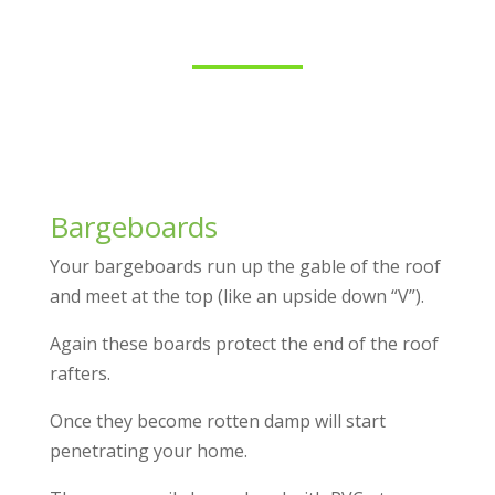
Bargeboards
Your bargeboards run up the gable of the roof
and meet at the top (like an upside down “V”).
Again these boards protect the end of the roof
rafters.
Once they become rotten damp will start
penetrating your home.