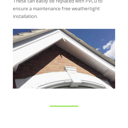
These can easily be replaced with PVCu to
ensure a maintenance free weathertight
installation.