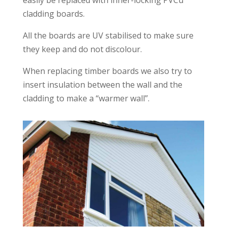
easily be replaced with inner-locking PVCu
cladding boards.
All the boards are UV stabilised to make sure
they keep and do not discolour.
When replacing timber boards we also try to
insert insulation between the wall and the
cladding to make a “warmer wall”.