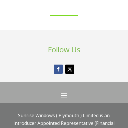
Follow Us
Sunrise Windows ( Plymouth ) Limited is an
Introducer Appointed Representative (Financial