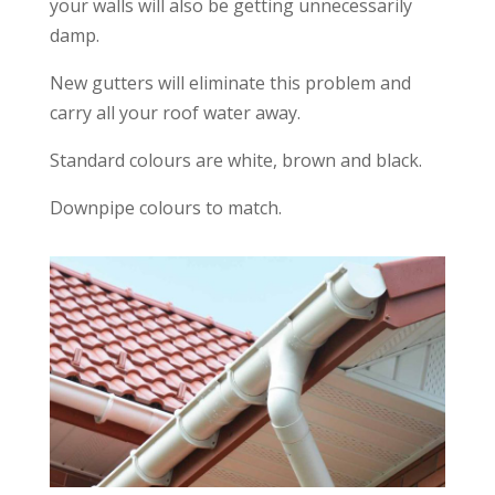
your walls will also be getting unnecessarily
damp.
New gutters will eliminate this problem and
carry all your roof water away.
Standard colours are white, brown and black.
Downpipe colours to match.