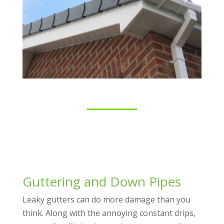
Guttering and Down Pipes
Leaky gutters can do more damage than you
think. Along with the annoying constant drips,