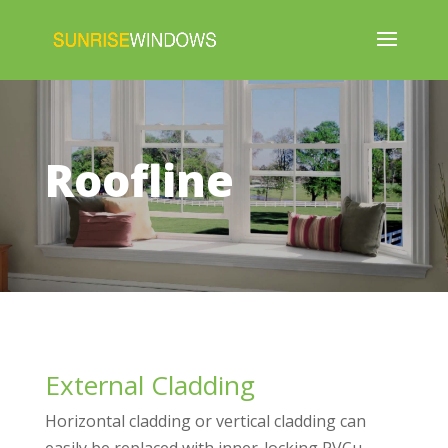
Roofline
External Cladding
Horizontal cladding or vertical cladding can