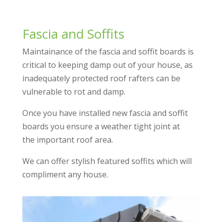
Fascia and Soffits
Maintainance of the fascia and soffit boards is
critical to keeping damp out of your house, as
inadequately protected roof rafters can be
vulnerable to rot and damp.
Once you have installed new fascia and soffit
boards you ensure a weather tight joint at
the important roof area.
We can offer stylish featured soffits which will
compliment any house.