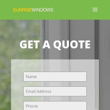
GET A QUOTE