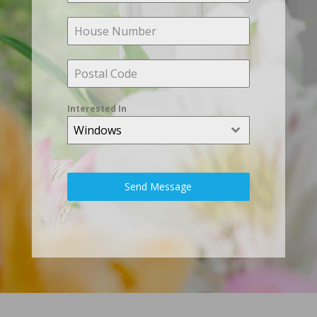
Interested In
Windows
Send Message