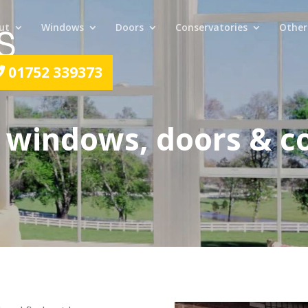
ut
Windows
Doors
Conservatories
Other
01752 339373
 windows, doors & c