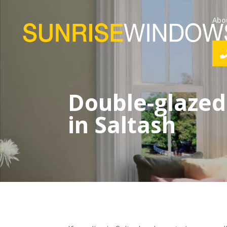
Abo
Double-glazed
in Saltash