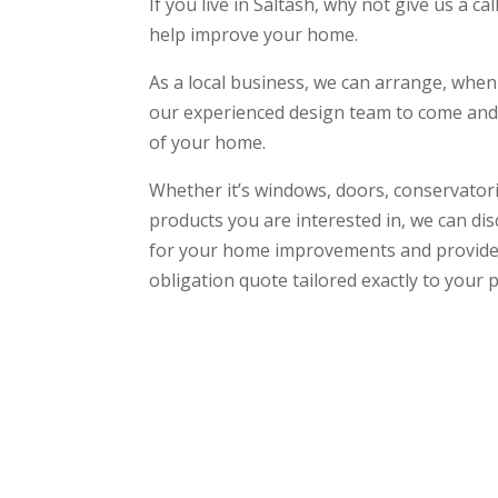
If you live in Saltash, why not give us a c
help improve your home.
As a local business, we can arrange, when
our experienced design team to come and 
of your home.
Whether it’s windows, doors, conservatori
products you are interested in, we can di
for your home improvements and provide 
obligation quote tailored exactly to your