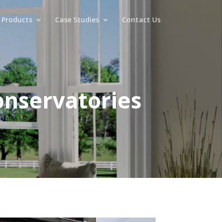
 Products
Case Studies
Contact Us
onservatories