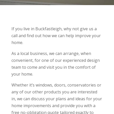
If you live in Buckfastleigh, why not give us a
call and find out how we can help improve your
home.
As a local business, we can arrange, when
convenient, for one of our experienced design
team to come and visit you in the comfort of
your home.
Whether it’s windows, doors, conservatories or
any of our other products you are interested
in, we can discuss your plans and ideas for your
home improvements and provide you with a
free no-obligation quote tailored exactly to