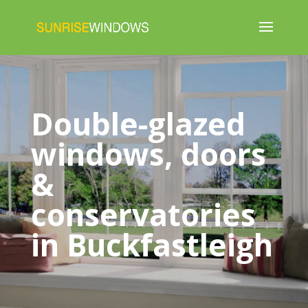
Double-glazed
windows, doors
&
conservatories
in Buckfastleigh