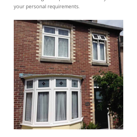
your personal requirements.